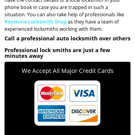
have the contact details of a local locksmith in your
phone book in case you are trapped in such a
situation. You can also take help of professionals like
Keystone Locksmith Shop
as they have a team of
experienced locksmiths working with them.
Call a professional auto locksmith over others
Professional lock smiths are just a few
minutes away
We Accept All Major Credit Cards