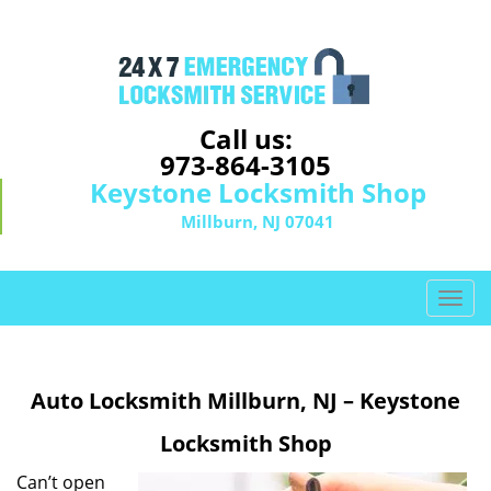
Call us:
973-864-3105
Keystone Locksmith Shop
Millburn, NJ 07041
T
o
g
g
Auto Locksmith Millburn, NJ – Keystone
l
e
Locksmith Shop
n
a
Can’t open