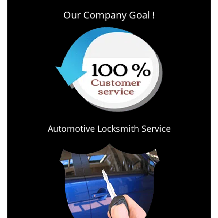
Our Company Goal !
Automotive Locksmith Service