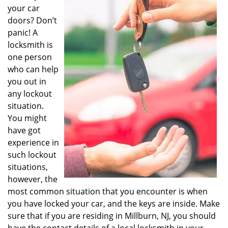
v
your car
i
doors? Don’t
g
panic! A
a
locksmith is
t
one person
i
o
who can help
n
you out in
any lockout
situation.
You might
have got
experience in
such lockout
situations,
however, the
most common situation that you encounter is when
you have locked your car, and the keys are inside. Make
sure that if you are residing in Millburn, NJ, you should