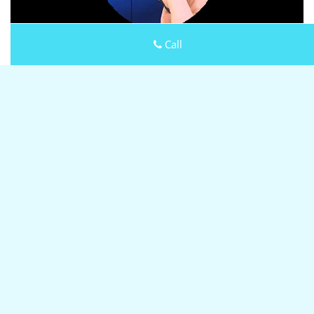
Call
Keystone Locksmith Shop
Keystone Locksmith Shop | Hours:
Monday through Sunday,
All day
[
map & reviews
]
Phone:
973-864-3105
|
https://millburn.keystone-
locksmith-shop.com
Millburn, NJ 07041
(Dispatch
Location)
Home
|
Residential
|
Commercial
|
Automotive
|
Emergency
|
Coupons
|
Contact Us
Terms & Conditions
|
Price List
|
Site-Map
Copyright
©
Keystone Locksmith Shop 2016 - 2026 All rights
reserved