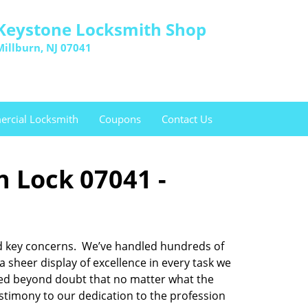
Keystone Locksmith Shop
Millburn, NJ 07041
rcial Locksmith
Coupons
Contact Us
n Lock 07041 -
 and key concerns. We’ve handled hundreds of
sheer display of excellence in every task we
oved beyond doubt that no matter what the
testimony to our dedication to the profession