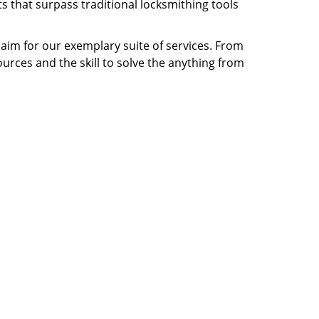
s that surpass traditional locksmithing tools
claim for our exemplary suite of services. From
ources and the skill to solve the anything from