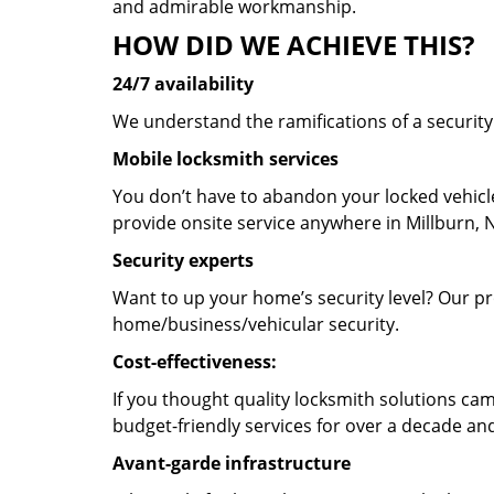
and admirable workmanship.
HOW DID WE ACHIEVE THIS?
24/7 availability
We understand the ramifications of a securit
Mobile locksmith services
You don’t have to abandon your locked vehicle
provide onsite service anywhere in Millburn, N
Security experts
Want to up your home’s security level? Our pro
home/business/vehicular security.
Cost-effectiveness:
If you thought quality locksmith solutions cam
budget-friendly services for over a decade and
Avant-garde infrastructure