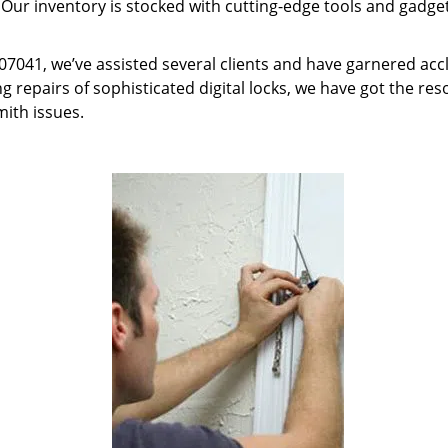
 Our inventory is stocked with cutting-edge tools and gadget
J 07041, we’ve assisted several clients and have garnered ac
g repairs of sophisticated digital locks, we have got the res
mith issues.