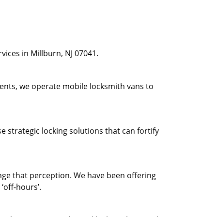
ices in Millburn, NJ 07041.
ients, we operate mobile locksmith vans to
strategic locking solutions that can fortify
ge that perception. We have been offering
‘off-hours’.