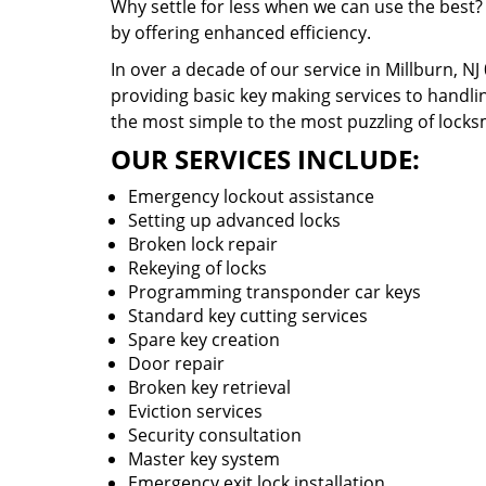
Why settle for less when we can use the best?
by offering enhanced efficiency.
In over a decade of our service in Millburn, N
providing basic key making services to handlin
the most simple to the most puzzling of locks
OUR SERVICES INCLUDE:
Emergency lockout assistance
Setting up advanced locks
Broken lock repair
Rekeying of locks
Programming transponder car keys
Standard key cutting services
Spare key creation
Door repair
Broken key retrieval
Eviction services
Security consultation
Master key system
Emergency exit lock installation