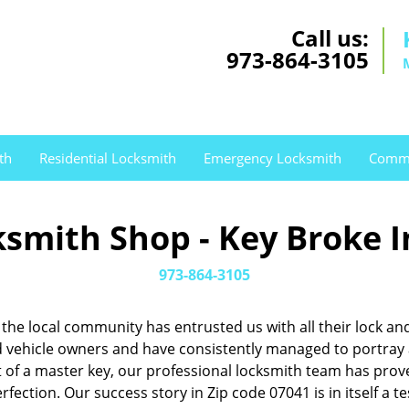
Call us:
973-864-3105
th
Residential Locksmith
Emergency Locksmith
Comme
smith Shop - Key Broke I
973-864-3105
1, the local community has entrusted us with all their lock
ehicle owners and have consistently managed to portray a 
nt of a master key, our professional locksmith team has pr
rfection. Our success story in Zip code 07041 is in itself a 