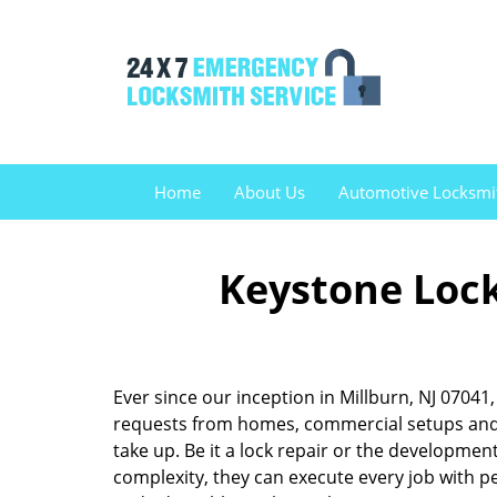
Home
About Us
Automotive Locksmi
Keystone Lock
Ever since our inception in Millburn, NJ 0704
requests from homes, commercial setups and v
take up. Be it a lock repair or the developme
complexity, they can execute every job with pe