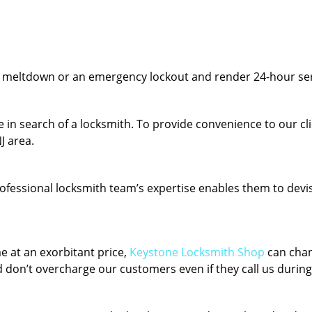
y meltdown or an emergency lockout and render 24-hour serv
 in search of a locksmith. To provide convenience to our cl
J area.
fessional locksmith team’s expertise enables them to devise 
e at an exorbitant price,
Keystone Locksmith Shop
can chan
 don’t overcharge our customers even if they call us during 