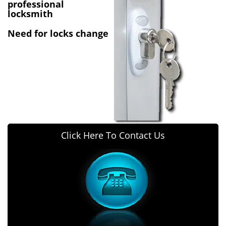
v
professional
i
locksmith
g
Need for locks change
a
t
i
o
n
Click Here To Contact Us