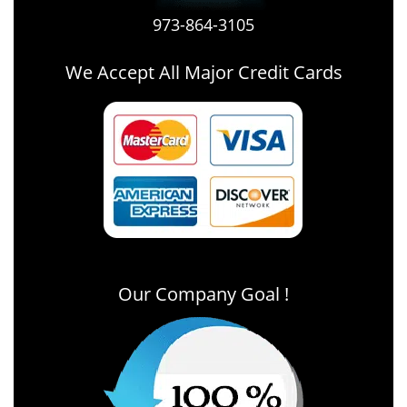
973-864-3105
We Accept All Major Credit Cards
Our Company Goal !