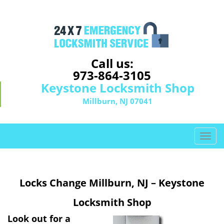
Call us:
973-864-3105
Keystone Locksmith Shop
Millburn, NJ 07041
T
o
g
g
Locks Change Millburn, NJ – Keystone
l
e
Locksmith Shop
n
a
Look out for a